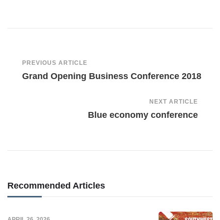
Post
PREVIOUS ARTICLE
Grand Opening Business Conference 2018
Navigation
NEXT ARTICLE
Blue economy conference
Recommended Articles
APRIL 26, 2026