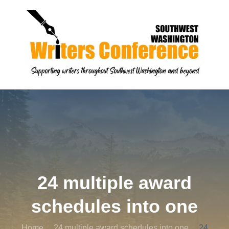
24 multiple award
schedules into one
Home
24 multiple award schedules into one
24