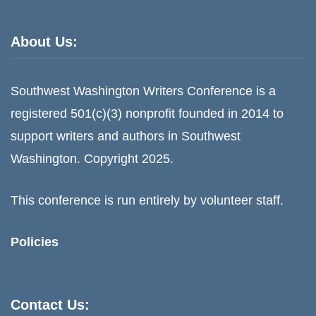
About Us:
Southwest Washington Writers Conference is a
registered 501(c)(3) nonprofit founded in 2014 to
support writers and authors in Southwest
Washington. Copyright 2025.
This conference is run entirely by volunteer staff.
Policies
Contact Us: