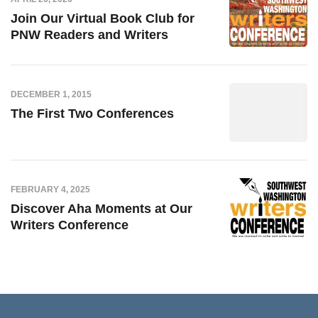
Join Our Virtual Book Club for
PNW Readers and Writers
DECEMBER 1, 2015
The First Two Conferences
FEBRUARY 4, 2025
Discover Aha Moments at Our
Writers Conference