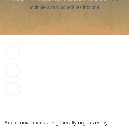
multiple award schedules into one
Such conventions are generally organized by