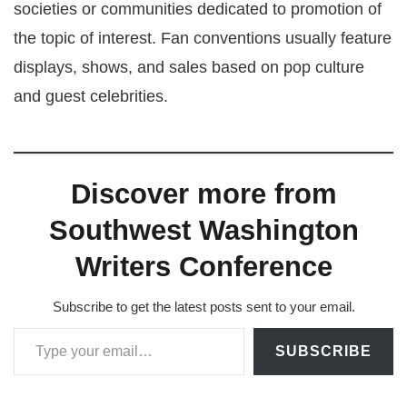
societies or communities dedicated to promotion of
the topic of interest. Fan conventions usually feature
displays, shows, and sales based on pop culture
and guest celebrities.
Discover more from
Southwest Washington
Writers Conference
Subscribe to get the latest posts sent to your email.
Type your email…
SUBSCRIBE