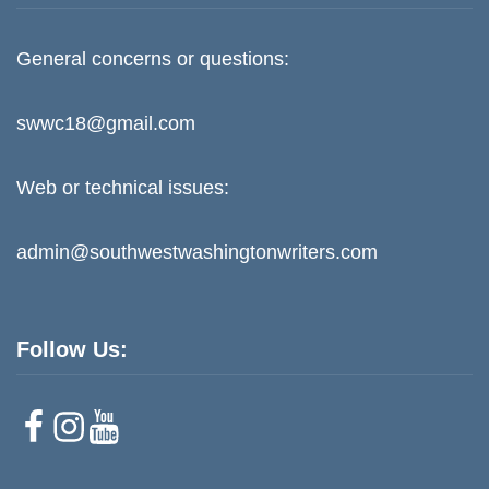
General concerns or questions:
swwc18@gmail.com
Web or technical issues:
admin@southwestwashingtonwriters.com
Follow Us:
F
I
Y
a
n
o
c
s
u
e
t
T