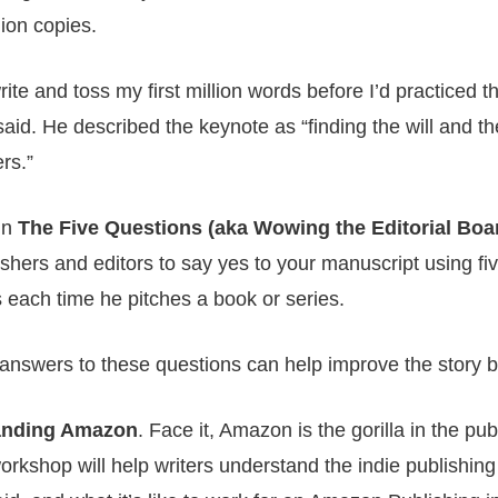
ion copies.
ite and toss my first million words before I’d practiced t
said. He described the keynote as “finding the will and th
rs.”
In
The Five Questions (aka Wowing the Editorial Boa
lishers and editors to say yes to your manuscript using fi
each time he pitches a book or series.
answers to these questions can help improve the story bef
anding Amazon
. Face it, Amazon is the gorilla in the pu
rkshop will help writers understand the indie publishing