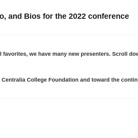
, and Bios for the 2022 conference
al favorites, we have many new presenters. Scroll do
 Centralia College Foundation and toward the contin