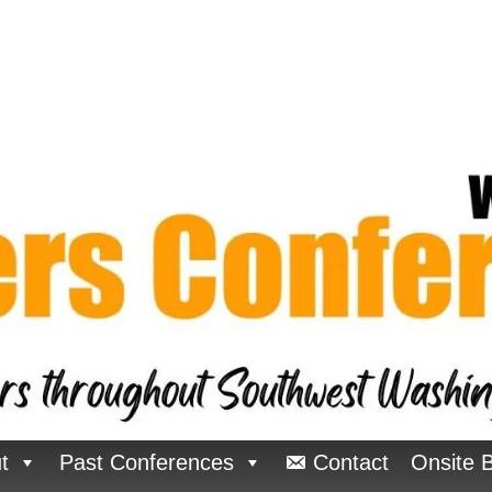
t
Past Conferences
Contact
Onsite 