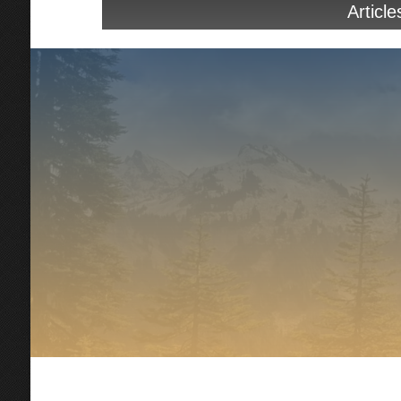
Article