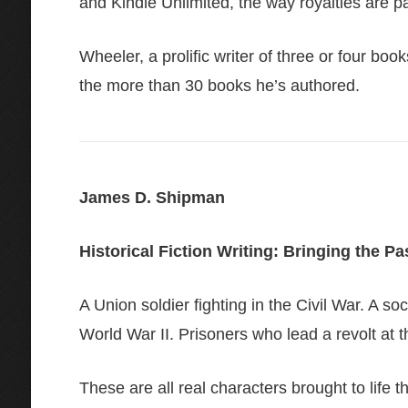
and Kindle Unlimited, the way royalties are pa
Wheeler, a prolific writer of three or four boo
the more than 30 books he’s authored.
James D. Shipman
Historical Fiction Writing: Bringing the Pa
A Union soldier fighting in the Civil War. A 
World War II. Prisoners who lead a revolt at
These are all real characters brought to life