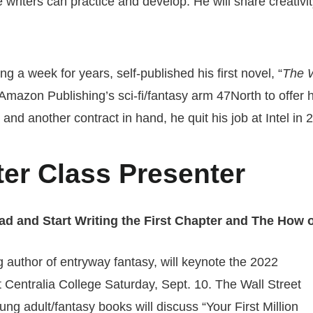
le writers can practice and develop. He will share creativi
g a week for years, self-published his first novel, “
The 
azon Publishing’s sci-fi/fantasy arm 47North to offer him
nd another contract in hand, he quit his job at Intel in 20
er Class Presenter
ad and Start Writing the First Chapter and The How o
g author of entryway fantasy, will keynote the 2022
Centralia College Saturday, Sept. 10. The Wall Street
ng adult/fantasy books will discuss “Your First Million