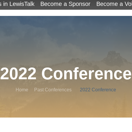
s in LewisTalk
Become a Sponsor
Become a Vol
2022 Conference
Home
Past Conferences
2022 Conference