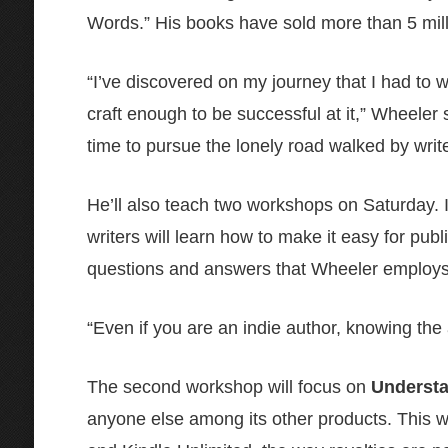
Words.” His books have sold more than 5 mill
“I’ve discovered on my journey that I had to wr
craft enough to be successful at it,” Wheeler 
time to pursue the lonely road walked by write
He’ll also teach two workshops on Saturday. 
writers will learn how to make it easy for pub
questions and answers that Wheeler employs 
“Even if you are an indie author, knowing the 
The second workshop will focus on
Underst
anyone else among its other products. This wo