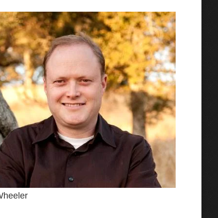
Wheeler