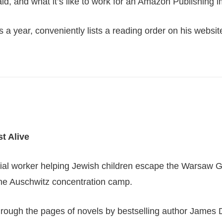
id, and what it’s like to work for an Amazon Publishing i
ks a year, conveniently lists a reading order on his websit
st Alive
social worker helping Jewish children escape the Warsaw 
 the Auschwitz concentration camp.
 through the pages of novels by bestselling author James