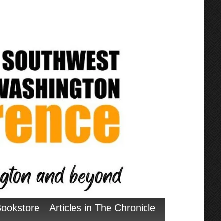
Bookstore
Articles in The Chronicle