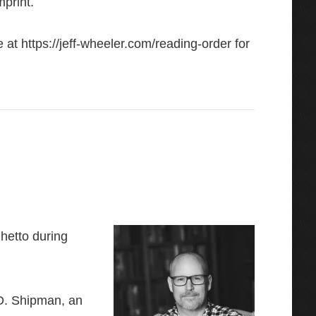
mprint.
e at
https://jeff-wheeler.com/reading-order
for
Ghetto during
 D. Shipman, an