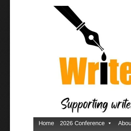
Home
2026 Conference
Abou