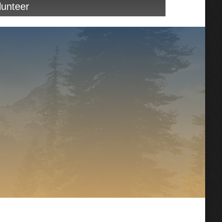
unteer