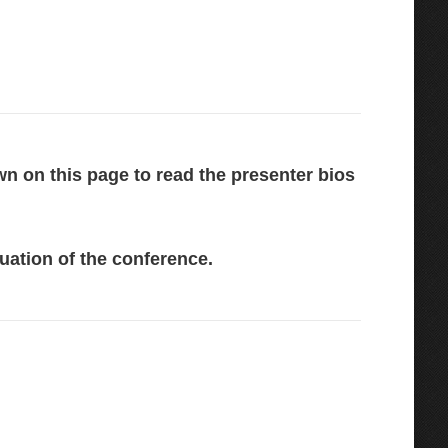
wn on this page to read the presenter bios
uation of the conference.