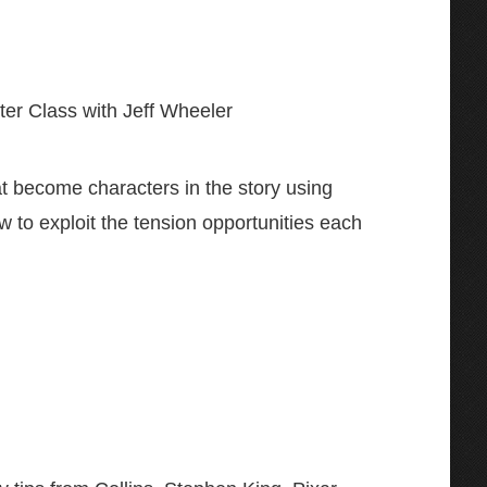
ter Class with Jeff Wheeler
at become characters in the story using
w to exploit the tension opportunities each