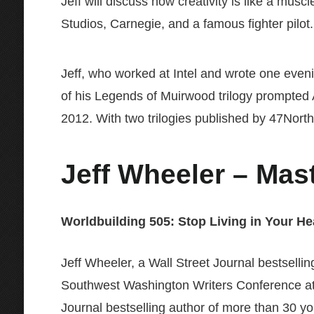
Jeff will discuss how creativity is like a musc
Studios, Carnegie, and a famous fighter pilot.
Jeff, who worked at Intel and wrote one evenin
of his Legends of Muirwood trilogy prompted Am
2012. With two trilogies published by 47North a
Jeff Wheeler
– Mast
Worldbuilding 505: Stop Living in Your He
Jeff Wheeler, a Wall Street Journal bestsellin
Southwest Washington Writers Conference at 
Journal bestselling author of more than 30 you