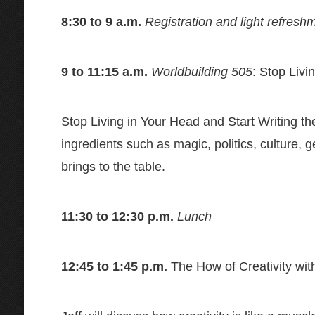
8:30 to 9 a.m.
Registration and light refresh
9 to 11:15 a.m.
Worldbuilding 505
: Stop Livi
Stop Living in Your Head and Start Writing th
ingredients such as magic, politics, culture, 
brings to the table.
11:30 to 12:30 p.m.
Lunch
12:45 to 1:45 p.m.
The How of Creativity wit