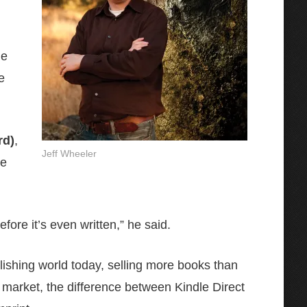
he
e
rd)
,
Jeff Wheeler
ve
ore it’s even written,” he said.
blishing world today, selling more books than
 market, the difference between Kindle Direct