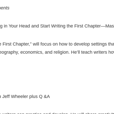
ments
ng in Your Head and Start Writing the First Chapter—Mas
e First Chapter,” will focus on how to develop settings th
geography, economics, and religion. He’ll teach writers ho
h Jeff Wheeler plus Q &A