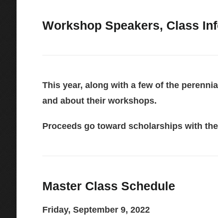
Workshop Speakers, Class Info
This year, along with a few of the perenni
and about their workshops.
Proceeds go toward scholarships with the
Master Class Schedule
Friday, September 9, 2022