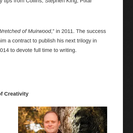
ty tips from Collins, Stephen King, Pixar
Wretched of Muirwood
,” in 2011. The success
 a contract to publish his next trilogy in
14 to devote full time to writing.
f Creativity