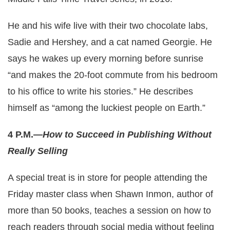
He and his wife live with their two chocolate labs,
Sadie and Hershey, and a cat named Georgie. He
says he wakes up every morning before sunrise
“and makes the 20-foot commute from his bedroom
to his office to write his stories.” He describes
himself as “among the luckiest people on Earth.”
4 P.M.—
How to Succeed in Publishing Without
Really Selling
A special treat is in store for people attending the
Friday master class when Shawn Inmon, author of
more than 50 books, teaches a session on how to
reach readers through social media without feeling