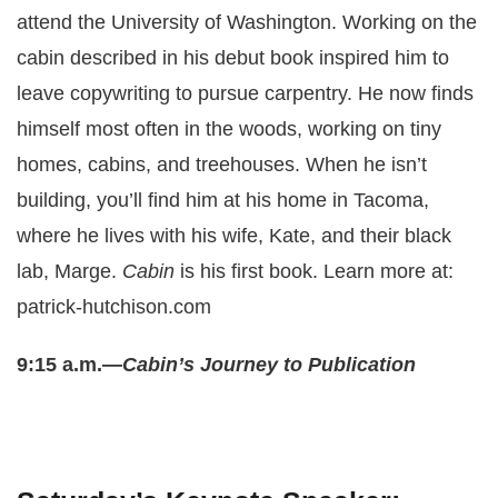
attend the University of Washington. Working on the
cabin described in his debut book inspired him to
leave copywriting to pursue carpentry. He now finds
himself most often in the woods, working on tiny
homes, cabins, and treehouses. When he isn’t
building, you’ll find him at his home in Tacoma,
where he lives with his wife, Kate, and their black
lab, Marge.
Cabin
is his first book. Learn more at:
patrick-hutchison.com
9:15 a.m.—
Cabin’s Journey to Publication