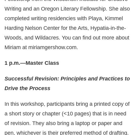
Writing and an Oregon Literary Fellowship. She also
completed writing residencies with Playa, Kimmel
Harding Nelson Center for the Arts, Hypatia-in-the-
Woods, and Wildacres. You can find out more about
Miriam at
miriamgershow.com
.
1 p.m.—Master Class
Successful Revision: Principles and Practices to
Drive the Process
In this workshop, participants bring a printed copy of
a short story or chapter (<10 pages) that is in need
of revision. They also bring a laptop or paper and
pen, whichever is their preferred method of drafting.