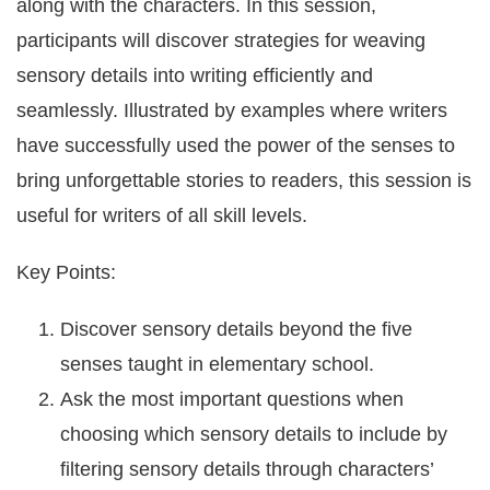
along with the characters. In this session,
participants will discover strategies for weaving
sensory details into writing efficiently and
seamlessly. Illustrated by examples where writers
have successfully used the power of the senses to
bring unforgettable stories to readers, this session is
useful for writers of all skill levels.
Key Points:
Discover sensory details beyond the five
senses taught in elementary school.
Ask the most important questions when
choosing which sensory details to include by
filtering sensory details through characters’