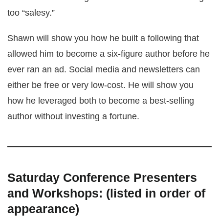
too “salesy.”
Shawn will show you how he built a following that
allowed him to become a six-figure author before he
ever ran an ad. Social media and newsletters can
either be free or very low-cost. He will show you
how he leveraged both to become a best-selling
author without investing a fortune.
Saturday Conference Presenters
and Workshops: (listed in order of
appearance)