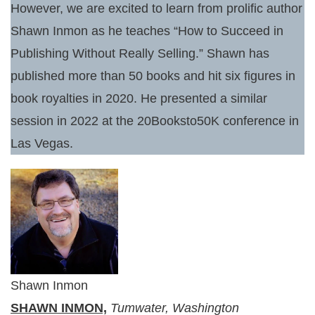
However, we are excited to learn from prolific author
Shawn Inmon as he teaches “How to Succeed in
Publishing Without Really Selling.” Shawn has
published more than 50 books and hit six figures in
book royalties in 2020. He presented a similar
session in 2022 at the 20Booksto50K conference in
Las Vegas.
Shawn Inmon
SHAWN INMON,
Tumwater, Washington