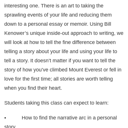
interesting one. There is an art to taking the
sprawling events of your life and reducing them
down to a personal essay or memoir. Using Bill
Kenower’s unique inside-out approach to writing, we
will look at how to tell the fine difference between
telling a story about your life and using your life to
tell a story. It doesn’t matter if you want to tell the
story of how you’ve climbed Mount Everest or fell in
love for the first time; all stories are worth telling
when you find their heart.
Students taking this class can expect to learn:
• How to find the narrative arc in a personal
story.