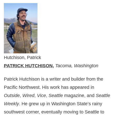
Hutchison, Patrick
PATRICK HUTCHISON,
Tacoma, Washington
Patrick Hutchison is a writer and builder from the
Pacific Northwest. His work has appeared in
Outside
,
Wired
,
Vice
,
Seattle
magazine, and
Seattle
Weekly
. He grew up in Washington State’s rainy
southwest corner, eventually moving to Seattle to