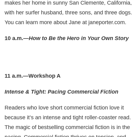
makes her home in sunny San Clemente, California,
with her surfer husband, three sons, and three dogs.
You can learn more about Jane at
janeporter.com
.
10 a.m.—
How to Be the Hero in Your Own Story
11 a.m.—Workshop A
Intense & Tight: Pacing Commercial Fiction
Readers who love short commercial fiction love it
because it’s an intense and tight roller-coaster read.
The magic of bestselling commercial fiction is in the