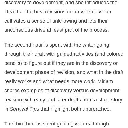
discovery to development, and she introduces the
idea that the best revisions occur when a writer
cultivates a sense of unknowing and lets their
unconscious drive at least part of the process.
The second hour is spent with the writer going
through their draft with guided activities (and colored
pencils) to figure out if they are in the discovery or
development phase of revision, and what in the draft
really works and what needs more work. Miriam
shares examples of discovery versus development
revision with early and later drafts from a short story
in
Survival Tips
that highlight both approaches.
The third hour is spent guiding writers through