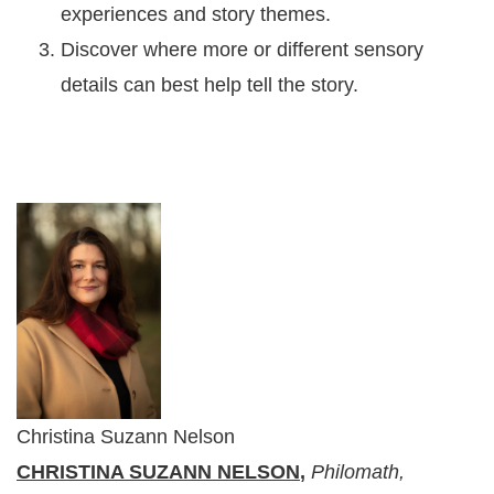
experiences and story themes.
Discover where more or different sensory
details can best help tell the story.
Christina Suzann Nelson
CHRISTINA SUZANN NELSON
,
Philomath,