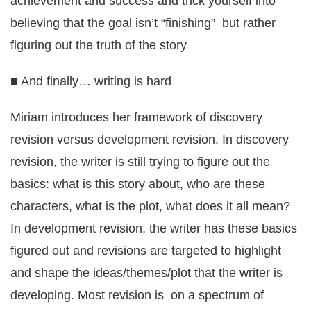
achievement and success and trick yourself into
believing that the goal isn’t “finishing” but rather
figuring out the truth of the story
■ And finally… writing is hard
Miriam introduces her framework of discovery
revision versus development revision. In discovery
revision, the writer is still trying to figure out the
basics: what is this story about, who are these
characters, what is the plot, what does it all mean?
In development revision, the writer has these basics
figured out and revisions are targeted to highlight
and shape the ideas/themes/plot that the writer is
developing. Most revision is on a spectrum of