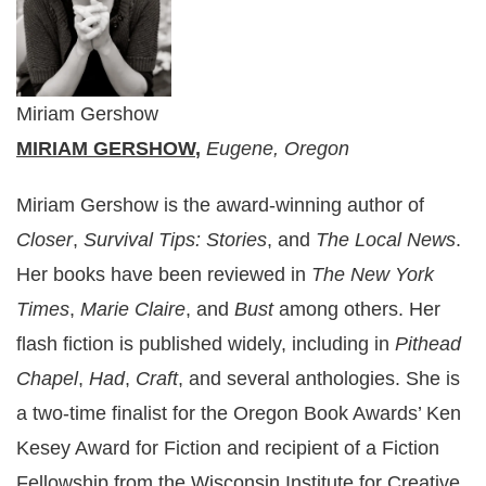
Miriam Gershow
MIRIAM GERSHOW
,
Eugene, Oregon
Miriam Gershow is the award-winning author of
Closer
,
Survival Tips: Stories
, and
The Local News
.
Her books have been reviewed in
The New York
Times
,
Marie Claire
, and
Bust
among others. Her
flash fiction is published widely, including in
Pithead
Chapel
,
Had
,
Craft
, and several anthologies. She is
a two-time finalist for the Oregon Book Awards’ Ken
Kesey Award for Fiction and recipient of a Fiction
Fellowship from the Wisconsin Institute for Creative