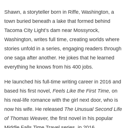
Shawn, a storyteller born in Riffe, Washington, a
town buried beneath a lake that formed behind
Tacoma City Light’s dam near Mossyrock,
Washington, writes full time, creating worlds where
stories unfold in a series, engaging readers through
one saga after another. He jokes that he learned
everything he knows from his 400 jobs.
He launched his full-time writing career in 2016 and
based his first novel,
Feels Like the First Time,
on
his real-life romance with the girl next door, who is
now his wife. He released
The Unusual Second Life
of Thomas Weaver,
the first novel in his popular
Middle Falls Time Travel series, in 2016.