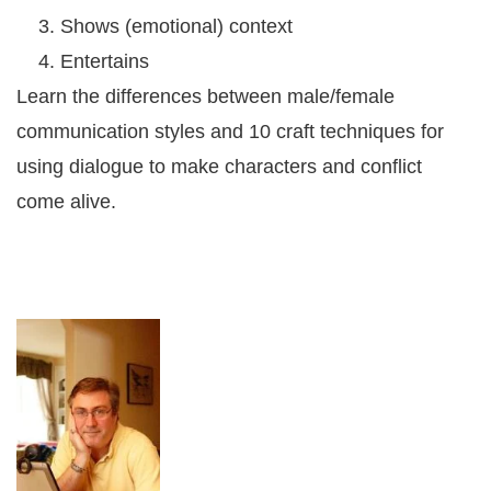
Shows (emotional) context
Entertains
Learn the differences between male/female
communication styles and 10 craft techniques for
using dialogue to make characters and conflict
come alive.