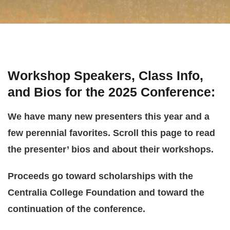
Workshop Speakers, Class Info,
and Bios for the 2025 Conference
:
We have many new presenters this year and a
few perennial favorites. Scroll this page to read
the presenter’ bios and about their workshops.
Proceeds go toward scholarships with the
Centralia College Foundation and toward the
continuation of the conference.