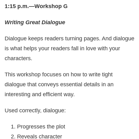
1:15 p.m.—Workshop G
Writing Great Dialogue
Dialogue keeps readers turning pages. And dialogue
is what helps your readers fall in love with your
characters.
This workshop focuses on how to write tight
dialogue that conveys essential details in an
interesting and efficient way.
Used correctly, dialogue:
Progresses the plot
Reveals character