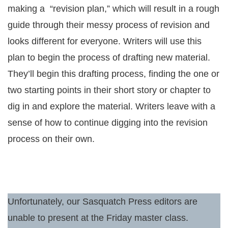
making a “revision plan,” which will result in a rough
guide through their messy process of revision and
looks different for everyone. Writers will use this
plan to begin the process of drafting new material.
They’ll begin this drafting process, finding the one or
two starting points in their short story or chapter to
dig in and explore the material. Writers leave with a
sense of how to continue digging into the revision
process on their own.
Unfortunately, our Sasquatch Press editors are
unable to present at the Friday master class.