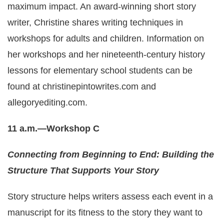
maximum impact. An award-winning short story
writer, Christine shares writing techniques in
workshops for adults and children. Information on
her workshops and her nineteenth-century history
lessons for elementary school students can be
found at christinepintowrites.com and
allegoryediting.com
.
11 a.m.—Workshop C
Connecting from Beginning to End: Building the
Structure That Supports Your Story
Story structure helps writers assess each event in a
manuscript for its fitness to the story they want to