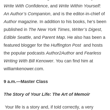
Write With Confidence
, and
Write Within Yourself:
An Author’s Companion
, and is the editor-in-chief of
Author
magazine. In addition to his books, he’s been
published in
The New York Times
,
Writer’s Digest
,
Edible Seattle
, and
Parent Map
. He also has been a
featured blogger for the
Huffington Post
and hosts
the popular podcasts
Author2Author
and
Fearless
Writing With Bill Kenower
. You can find him at
williamkenower.com
.
9 a.m.—Master Class
The Story of Your Life: The Art of Memoir
Your life is a story and, if told correctly, a very