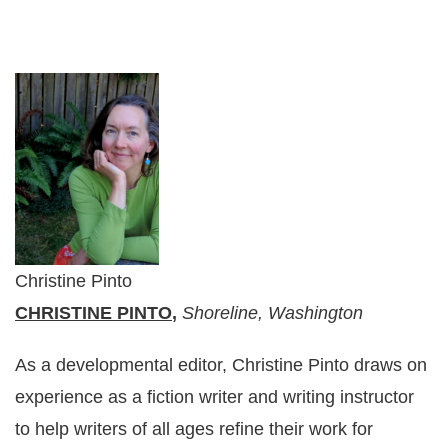
Christine Pinto
CHRISTINE PINTO
,
Shoreline, Washington
As a developmental editor, Christine Pinto draws on
experience as a fiction writer and writing instructor
to help writers of all ages refine their work for