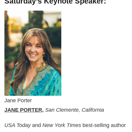
Saturday’s Keynote Speaker:
Jane Porter
JANE PORTER,
San Clemente, California
USA Today
and
New York Times
best-selling author