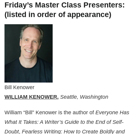
Friday’s Master Class Presenters:
(listed in order of appearance)
Bill Kenower
WILLIAM KENOWER
,
Seattle, Washington
William “Bill” Kenower is the author of
Everyone Has
What It Takes: A Writer’s Guide to the End of Self-
Doubt
,
Fearless Writing: How to Create Boldly and