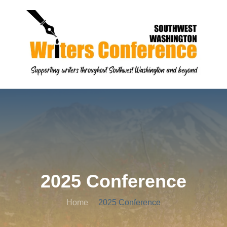
2025 Conference
Home
2025 Conference