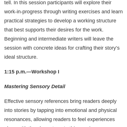
tell. In this session participants will explore their
work-in-progress through writing exercises and learn
practical strategies to develop a working structure
that best supports their desires for the work.
Beginning and intermediate writers will leave the
session with concrete ideas for crafting their story’s
ideal structure.
1:15 p.m.—Workshop I
Mastering Sensory Detail
Effective sensory references bring readers deeply
into stories by tapping into emotional and physical
resonances, allowing readers to feel experiences