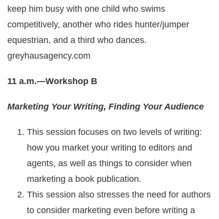
keep him busy with one child who swims
competitively, another who rides hunter/jumper
equestrian, and a third who dances.
greyhausagency.com
11 a.m.—Workshop B
Marketing Your Writing, Finding Your Audience
This session focuses on two levels of writing:
how you market your writing to editors and
agents, as well as things to consider when
marketing a book publication.
This session also stresses the need for authors
to consider marketing even before writing a