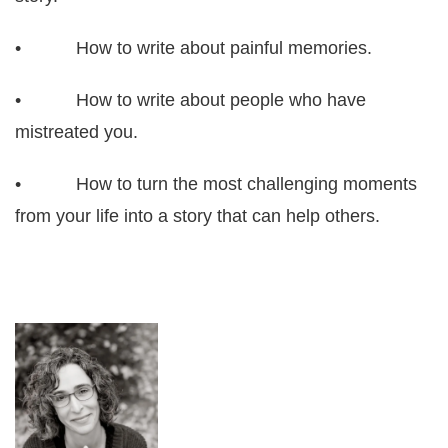
• How to write about painful memories.
• How to write about people who have
mistreated you.
• How to turn the most challenging moments
from your life into a story that can help others.