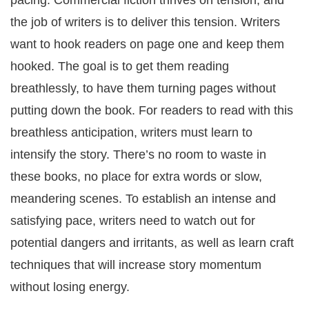
pacing. Commercial fiction thrives on tension, and
the job of writers is to deliver this tension. Writers
want to hook readers on page one and keep them
hooked. The goal is to get them reading
breathlessly, to have them turning pages without
putting down the book. For readers to read with this
breathless anticipation, writers must learn to
intensify the story. There’s no room to waste in
these books, no place for extra words or slow,
meandering scenes. To establish an intense and
satisfying pace, writers need to watch out for
potential dangers and irritants, as well as learn craft
techniques that will increase story momentum
without losing energy.