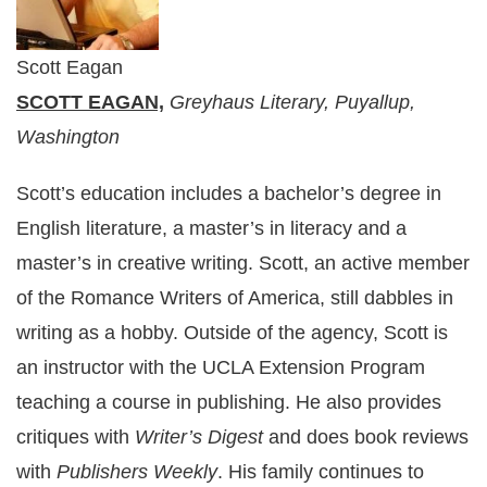
Scott Eagan
SCOTT EAGAN,
Greyhaus Literary, Puyallup,
Washington
Scott’s education includes a bachelor’s degree in
English literature, a master’s in literacy and a
master’s in creative writing. Scott, an active member
of the Romance Writers of America, still dabbles in
writing as a hobby. Outside of the agency, Scott is
an instructor with the UCLA Extension Program
teaching a course in publishing. He also provides
critiques with
Writer’s Digest
and does book reviews
with
Publishers Weekly
. His family continues to