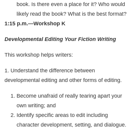
book. Is there even a place for it? Who would
likely read the book? What is the best format?
1:15 p.m.—Workshop K
Developmental Editing Your Fiction Writing
This workshop helps writers:
1. Understand the difference between
developmental editing and other forms of editing.
Become unafraid of really tearing apart your
own writing; and
Identify specific areas to edit including
character development, setting, and dialogue.