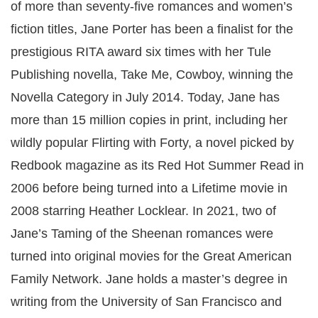
of more than seventy-five romances and women’s
fiction titles, Jane Porter has been a finalist for the
prestigious RITA award six times with her Tule
Publishing novella, Take Me, Cowboy, winning the
Novella Category in July 2014. Today, Jane has
more than 15 million copies in print, including her
wildly popular Flirting with Forty, a novel picked by
Redbook magazine as its Red Hot Summer Read in
2006 before being turned into a Lifetime movie in
2008 starring Heather Locklear. In 2021, two of
Jane’s Taming of the Sheenan romances were
turned into original movies for the Great American
Family Network. Jane holds a master’s degree in
writing from the University of San Francisco and