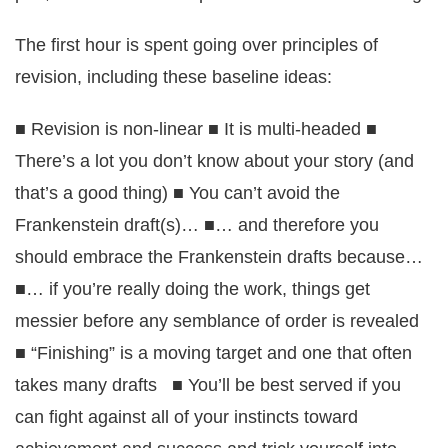
The first hour is spent going over principles of
revision, including these baseline ideas:
■ Revision is non-linear ■ It is multi-headed ■
There’s a lot you don’t know about your story (and
that’s a good thing) ■ You can’t avoid the
Frankenstein draft(s)… ■… and therefore you
should embrace the Frankenstein drafts because…
■… if you’re really doing the work, things get
messier before any semblance of order is revealed
■ “Finishing” is a moving target and one that often
takes many drafts ■ You’ll be best served if you
can fight against all of your instincts toward