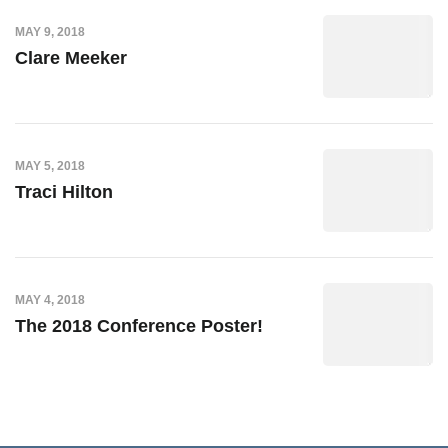
MAY 9, 2018
Clare Meeker
MAY 5, 2018
Traci Hilton
MAY 4, 2018
The 2018 Conference Poster!