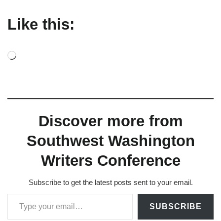
Like this:
L
o
a
d
Discover more from
i
n
Southwest Washington
g
Writers Conference
…
Subscribe to get the latest posts sent to your email.
Type your email…
SUBSCRIBE