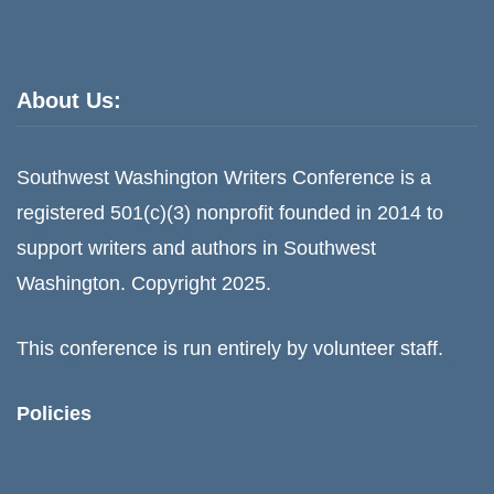
About Us:
Southwest Washington Writers Conference is a
registered 501(c)(3) nonprofit founded in 2014 to
support writers and authors in Southwest
Washington. Copyright 2025.
This conference is run entirely by volunteer staff.
Policies