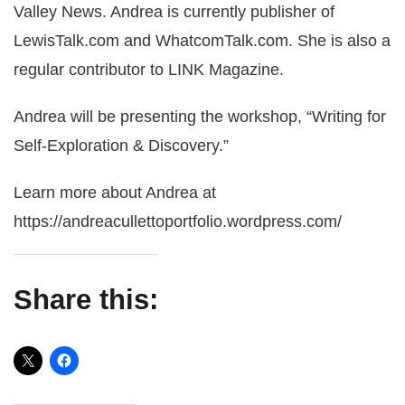
Valley News. Andrea is currently publisher of
LewisTalk.com and WhatcomTalk.com. She is also a
regular contributor to LINK Magazine.
Andrea will be presenting the workshop, “Writing for
Self-Exploration & Discovery.”
Learn more about Andrea at
https://andreacullettoportfolio.wordpress.com/
Share this: