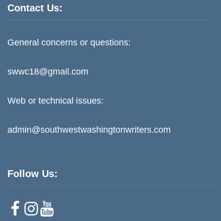
Contact Us:
General concerns or questions:
swwc18@gmail.com
Web or technical issues:
admin@southwestwashingtonwriters.com
Follow Us:
F
I
Y
a
n
o