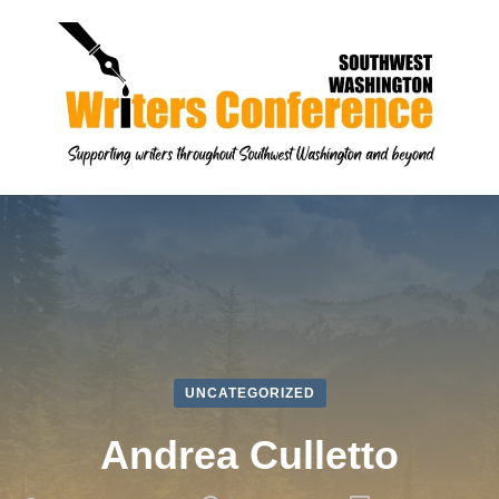
UNCATEGORIZED
Andrea Culletto