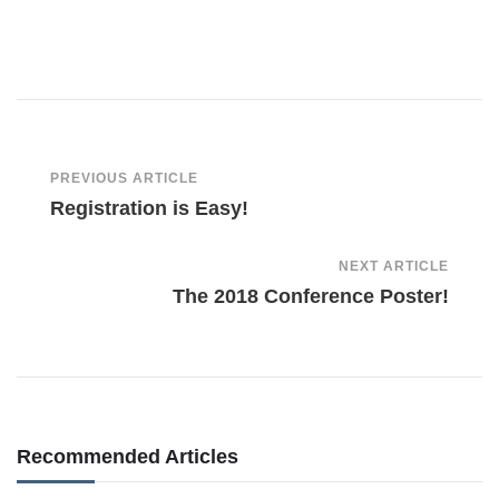
Post
PREVIOUS ARTICLE
Registration is Easy!
Navigation
NEXT ARTICLE
The 2018 Conference Poster!
Recommended Articles