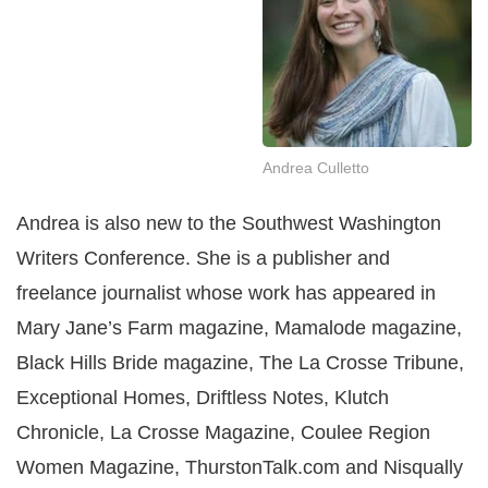
Andrea Culletto
Andrea is also new to the Southwest Washington
Writers Conference. She is a publisher and
freelance journalist whose work has appeared in
Mary Jane’s Farm magazine, Mamalode magazine,
Black Hills Bride magazine, The La Crosse Tribune,
Exceptional Homes, Driftless Notes, Klutch
Chronicle, La Crosse Magazine, Coulee Region
Women Magazine, ThurstonTalk.com and Nisqually